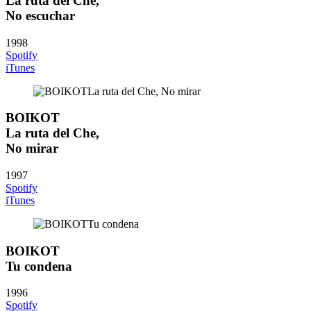
La ruta del Che,
No escuchar
1998
Spotify
iTunes
BOIKOT
La ruta del Che,
No mirar
1997
Spotify
iTunes
BOIKOT
Tu condena
1996
Spotify