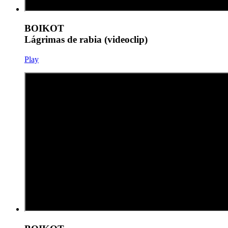
BOIKOT
Lágrimas de rabia (videoclip)
Play