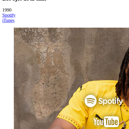
1990
Spotify
iTunes