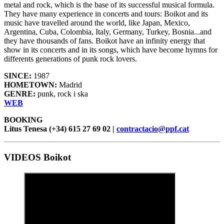
metal and rock, which is the base of its successful musical formula.
They have many experience in concerts and tours: Boikot and its
music have travelled around the world, like Japan, Mexico,
Argentina, Cuba, Colombia, Italy, Germany, Turkey, Bosnia...and
they have thousands of fans. Boikot have an infinity energy that
show in its concerts and in its songs, which have become hymns for
differents generations of punk rock lovers.
SINCE:
1987
HOMETOWN:
Madrid
GENRE:
punk, rock i ska
WEB
BOOKING
Litus Tenesa (+34) 615 27 69 02 |
contractacio@ppf.cat
VIDEOS Boikot