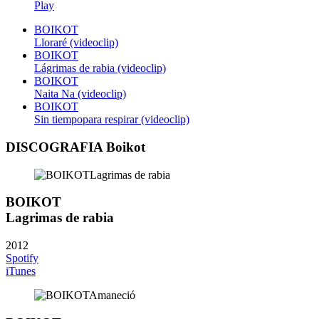
Play
BOIKOT
Lloraré (videoclip)
BOIKOT
Lágrimas de rabia (videoclip)
BOIKOT
Naita Na (videoclip)
BOIKOT
Sin tiempopara respirar (videoclip)
DISCOGRAFIA Boikot
BOIKOT
Lagrimas de rabia
2012
Spotify
iTunes