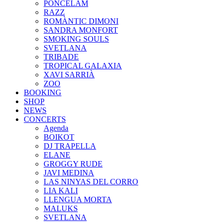
PONCELAM
RAZZ
ROMÀNTIC DIMONI
SANDRA MONFORT
SMOKING SOULS
SVETLANA
TRIBADE
TROPICAL GALAXIA
XAVI SARRIÀ
ZOO
BOOKING
SHOP
NEWS
CONCERTS
Agenda
BOIKOT
DJ TRAPELLA
ELANE
GROGGY RUDE
JAVI MEDINA
LAS NINYAS DEL CORRO
LIA KALI
LLENGUA MORTA
MALUKS
SVETLANA