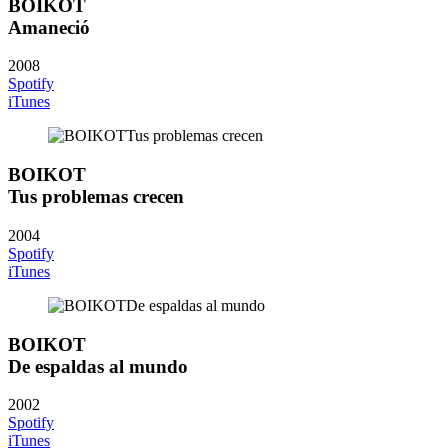
BOIKOT
Amaneció
2008
Spotify
iTunes
BOIKOT
Tus problemas crecen
2004
Spotify
iTunes
BOIKOT
De espaldas al mundo
2002
Spotify
iTunes