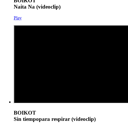
BOIKOT
Naita Na (videoclip)
Play
BOIKOT
Sin tiempopara respirar (videoclip)