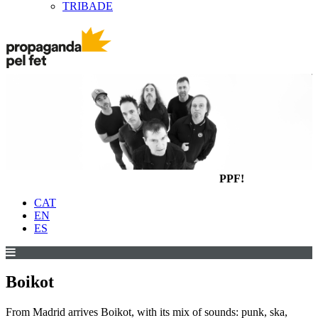
TRIBADE
PPF!
CAT
EN
ES
Boikot
From Madrid arrives Boikot, with its mix of sounds: punk, ska,