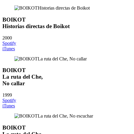
BOIKOT
Historias directas de Boikot
2000
Spotify
iTunes
BOIKOT
La ruta del Che,
No callar
1999
Spotify
iTunes
BOIKOT