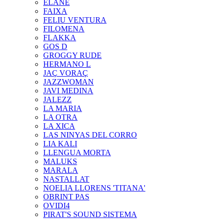
ELANE
FAIXA
FELIU VENTURA
FILOMENA
FLAKKA
GOS D
GROGGY RUDE
HERMANO L
JAÇ VORAÇ
JAZZWOMAN
JAVI MEDINA
JALEZZ
LA MARIA
LA OTRA
LA XICA
LAS NINYAS DEL CORRO
LIA KALI
LLENGUA MORTA
MALUKS
MARALA
NASTALLAT
NOELIA LLORENS 'TITANA'
OBRINT PAS
OVIDI4
PIRAT'S SOUND SISTEMA