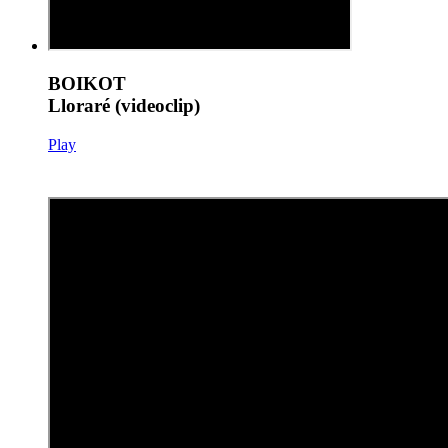
BOIKOT
Lloraré (videoclip)
Play