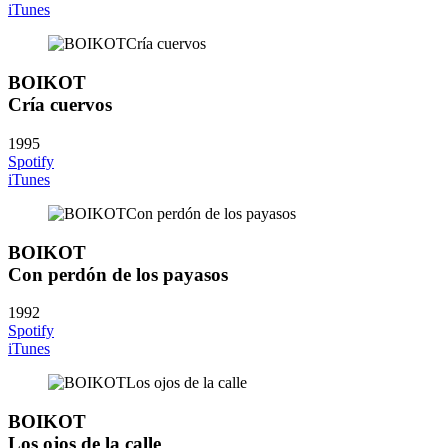
iTunes
BOIKOT
Cría cuervos
1995
Spotify
iTunes
BOIKOT
Con perdón de los payasos
1992
Spotify
iTunes
BOIKOT
Los ojos de la calle