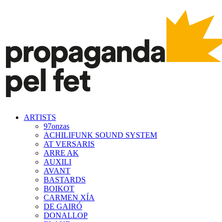
ARTISTS
97onzas
ACHILIFUNK SOUND SYSTEM
AT VERSARIS
ARRE AK
AUXILI
AVANT
BASTARDS
BOIKOT
CARMEN XÍA
DE GAIRÓ
DONALLOP