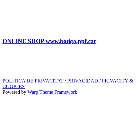
Tel: (+34) 615 27 69 02
contractacio@ppf.cat
SHOP
Tel.: (+34) 93 878 74 80 comandes@ppf.cat
ONLINE SHOP www.botiga.ppf.cat
SEGELL DISCOGRÀFIC, LLICÈNCIES,
PROMOS i EDITORIAL
info@ppf.cat
POLÍTICA DE PRIVACITAT / PRIVACIDAD / PRIVACITY &
COOKIES
Powered by
Warp Theme Framework