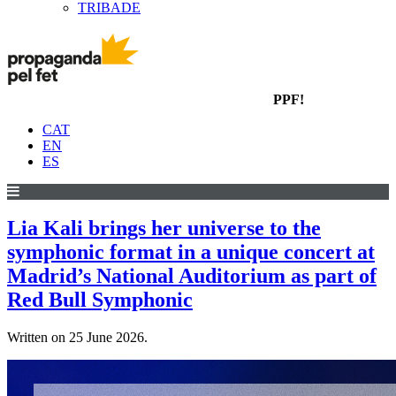
TRIBADE
PPF!
CAT
EN
ES
Lia Kali brings her universe to the
symphonic format in a unique concert at
Madrid’s National Auditorium as part of
Red Bull Symphonic
Written on
25 June 2026
.