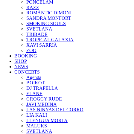
PONCELAM
RAZZ
ROMÀNTIC DIMONI
SANDRA MONFORT
SMOKING SOULS
SVETLANA
TRIBADE
TROPICAL GALAXIA
XAVI SARRIÀ
ZOO
BOOKING
SHOP
NEWS
CONCERTS
Agenda
BOIKOT
DJ TRAPELLA
ELANE
GROGGY RUDE
JAVI MEDINA
LAS NINYAS DEL CORRO
LIA KALI
LLENGUA MORTA
MALUKS
SVETLANA