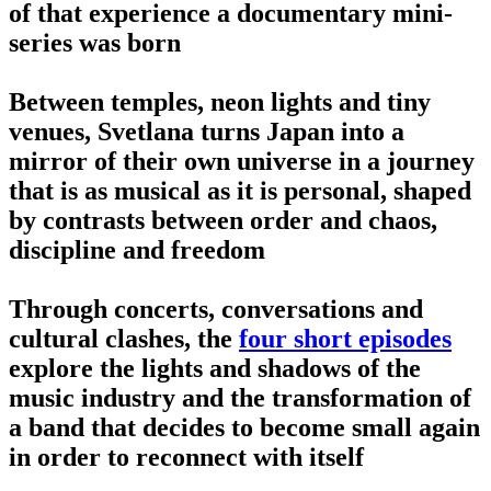
of that experience a documentary mini-
series was born
Between temples, neon lights and tiny
venues, Svetlana turns Japan into a
mirror of their own universe in a journey
that is as musical as it is personal, shaped
by contrasts between order and chaos,
discipline and freedom
Through concerts, conversations and
cultural clashes, the
four short episodes
explore the lights and shadows of the
music industry and the transformation of
a band that decides to become small again
in order to reconnect with itself