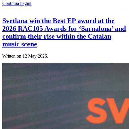
Continua llegint
Svetlana win the Best EP award at the
2026 RAC105 Awards for ‘Sarnalona’ and
confirm their rise within the Catalan
music scene
Written on
12 May 2026
.