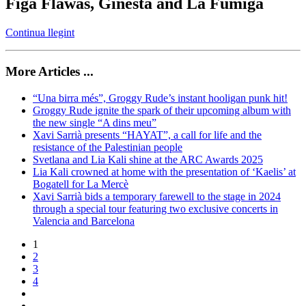
Figa Flawas, Ginestà and La Fúmiga
Continua llegint
More Articles ...
“Una birra més”, Groggy Rude’s instant hooligan punk hit!
Groggy Rude ignite the spark of their upcoming album with
the new single “A dins meu”
Xavi Sarrià presents “HAYAT”, a call for life and the
resistance of the Palestinian people
Svetlana and Lia Kali shine at the ARC Awards 2025
Lia Kali crowned at home with the presentation of ‘Kaelis’ at
Bogatell for La Mercè
Xavi Sarrià bids a temporary farewell to the stage in 2024
through a special tour featuring two exclusive concerts in
Valencia and Barcelona
1
2
3
4