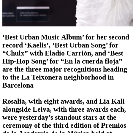
‘Best Urban Music Album’ for her second
record ‘Kaelis’, ‘Best Urban Song’ for
“Chulx” with Eladio Carrión, and ‘Best
Hip-Hop Song’ for “En la cuerda floja”
are the three major recognitions heading
to the La Teixonera neighborhood in
Barcelona
Rosalia, with eight awards, and Lia Kali
alongside Leiva, with three awards each,
were yesterday’s standout stars at the
ceremony of the third edition of Premios