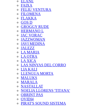
ELANE
FAIXA
FELIU VENTURA
FILOMENA
FLAKKA
GOS D
GROGGY RUDE
HERMANO L
JAÇ VORAÇ
JAZZWOMAN
JAVI MEDINA
JALEZZ
LA MARIA
LA OTRA
LA XICA
LAS NINYAS DEL CORRO
LIA KALI
LLENGUA MORTA
MALUKS
MARALA
NASTALLAT
NOELIA LLORENS 'TITANA'
OBRINT PAS
OVIDI4
PIRAT'S SOUND SISTEMA