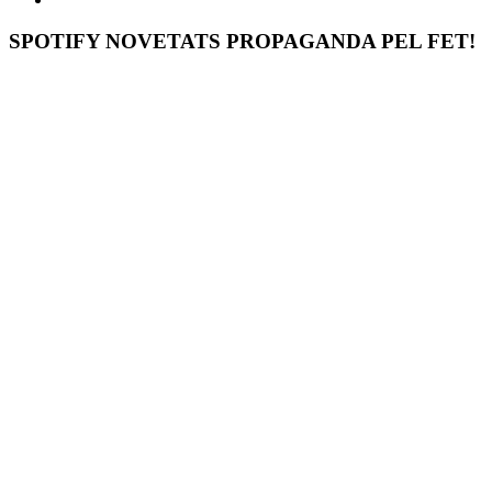
SPOTIFY NOVETATS PROPAGANDA PEL FET!