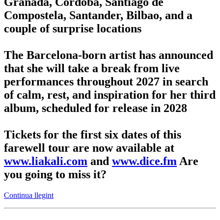
Granada, Córdoba, Santiago de
Compostela, Santander, Bilbao, and a
couple of surprise locations
The Barcelona-born artist has announced
that she will take a break from live
performances throughout 2027 in search
of calm, rest, and inspiration for her third
album, scheduled for release in 2028
Tickets for the first six dates of this
farewell tour are now available at
www.liakali.com
and
www.dice.fm
Are
you going to miss it?
Continua llegint