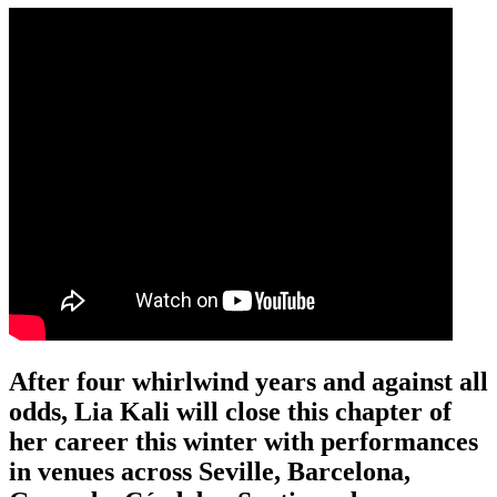
After four whirlwind years and against all
odds, Lia Kali will close this chapter of
her career this winter with performances
in venues across Seville, Barcelona,