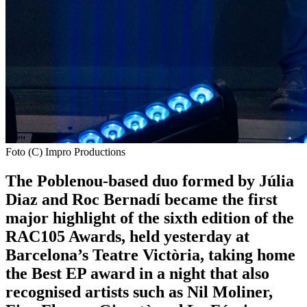
Foto (C) Impro Productions
The Poblenou-based duo formed by Júlia
Diaz and Roc Bernadí became the first
major highlight of the sixth edition of the
RAC105 Awards, held yesterday at
Barcelona’s Teatre Victòria, taking home
the Best EP award in a night that also
recognised artists such as Nil Moliner,