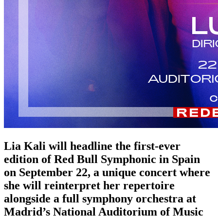
Lia Kali will headline the first-ever
edition of Red Bull Symphonic in Spain
on September 22, a unique concert where
she will reinterpret her repertoire
alongside a full symphony orchestra at
Madrid’s National Auditorium of Music