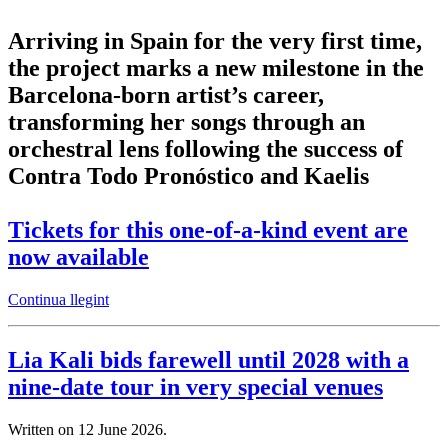
Arriving in Spain for the very first time,
the project marks a new milestone in the
Barcelona-born artist’s career,
transforming her songs through an
orchestral lens following the success of
Contra Todo Pronóstico and Kaelis
Tickets for this one-of-a-kind event are
now available
Continua llegint
Lia Kali bids farewell until 2028 with a
nine-date tour in very special venues
Written on
12 June 2026
.