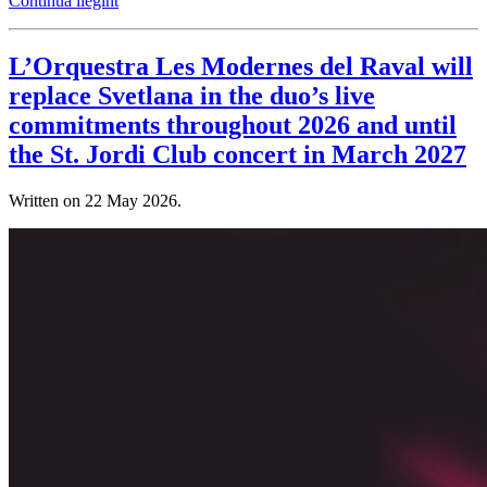
Continua llegint
L’Orquestra Les Modernes del Raval will
replace Svetlana in the duo’s live
commitments throughout 2026 and until
the St. Jordi Club concert in March 2027
Written on
22 May 2026
.