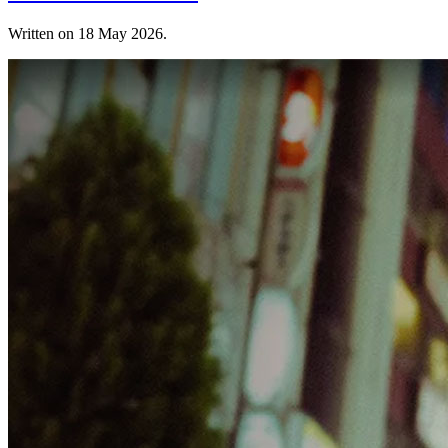
Written on
18 May 2026
.