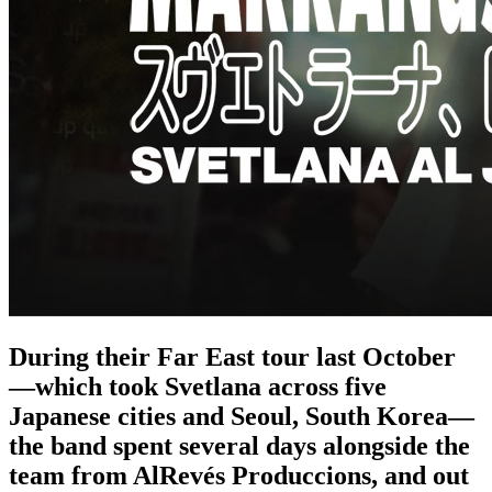
During their Far East tour last October
—which took Svetlana across five
Japanese cities and Seoul, South Korea—
the band spent several days alongside the
team from AlRevés Produccions, and out