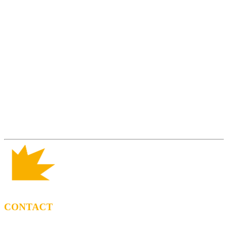
CONTACT
BOOKING