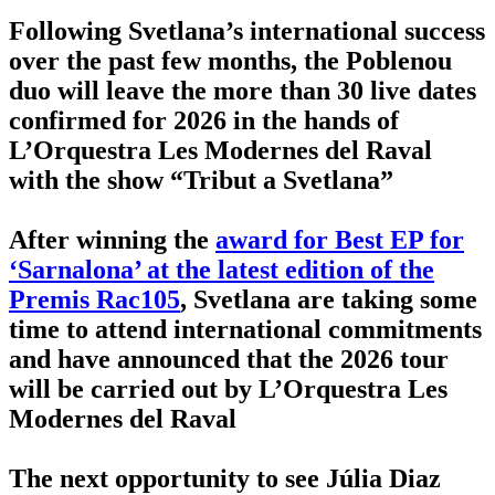
Following Svetlana’s international success
over the past few months, the Poblenou
duo will leave the more than 30 live dates
confirmed for 2026 in the hands of
L’Orquestra Les Modernes del Raval
with the show “Tribut a Svetlana”
After winning the
award for Best EP for
‘Sarnalona’ at the latest edition of the
Premis Rac105
, Svetlana are taking some
time to attend international commitments
and have announced that the 2026 tour
will be carried out by L’Orquestra Les
Modernes del Raval
The next opportunity to see Júlia Diaz