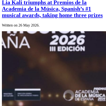
Lia Kali triumphs at Premios de la
Academia de la Música, Spanish’s #1
musical awards, taking home three prizes
Written on
26 May 2026
.