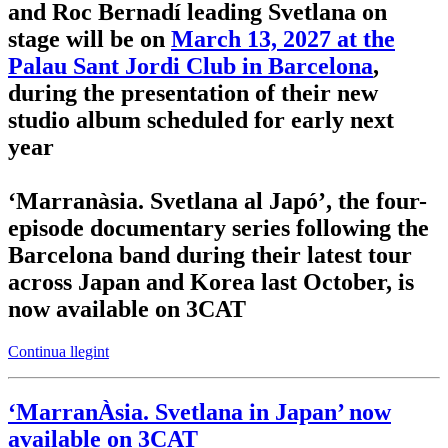
and Roc Bernadí leading Svetlana on
stage will be on
March 13, 2027 at the
Palau Sant Jordi Club in Barcelona
,
during the presentation of their new
studio album scheduled for early next
year
‘Marranàsia. Svetlana al Japó’
, the four-
episode documentary series following the
Barcelona band during their latest tour
across Japan and Korea last October, is
now available on 3CAT
Continua llegint
‘MarranÀsia. Svetlana in Japan’ now
available on 3CAT