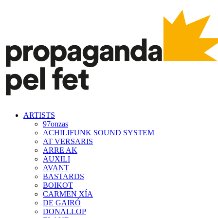
ARTISTS
97onzas
ACHILIFUNK SOUND SYSTEM
AT VERSARIS
ARRE AK
AUXILI
AVANT
BASTARDS
BOIKOT
CARMEN XÍA
DE GAIRÓ
DONALLOP