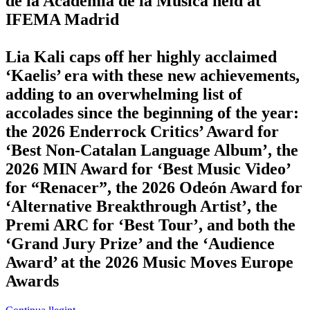
de la Academia de la Música held at
IFEMA Madrid
Lia Kali caps off her highly acclaimed
‘Kaelis’ era with these new achievements,
adding to an overwhelming list of
accolades since the beginning of the year:
the 2026 Enderrock Critics’ Award for
‘Best Non-Catalan Language Album’, the
2026 MIN Award for ‘Best Music Video’
for “Renacer”, the 2026 Odeón Award for
‘Alternative Breakthrough Artist’, the
Premi ARC for ‘Best Tour’, and both the
‘Grand Jury Prize’ and the ‘Audience
Award’ at the 2026 Music Moves Europe
Awards