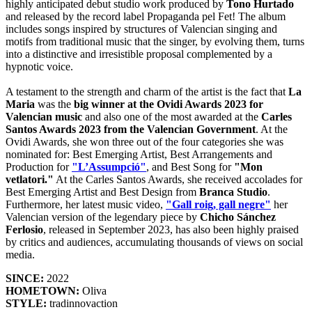
highly anticipated debut studio work produced by
Tono Hurtado
and released by the record label Propaganda pel Fet! The album
includes songs inspired by structures of Valencian singing and
motifs from traditional music that the singer, by evolving them, turns
into a distinctive and irresistible proposal complemented by a
hypnotic voice.
A testament to the strength and charm of the artist is the fact that
La
Maria
was the
big winner at the Ovidi Awards 2023 for
Valencian music
and also one of the most awarded at the
Carles
Santos Awards 2023 from the Valencian Government
. At the
Ovidi Awards, she won three out of the four categories she was
nominated for: Best Emerging Artist, Best Arrangements and
Production for
"L’Assumpció"
, and Best Song for
"Mon
vetlatori."
At the Carles Santos Awards, she received accolades for
Best Emerging Artist and Best Design from
Branca Studio
.
Furthermore, her latest music video,
"Gall roig, gall negre"
her
Valencian version of the legendary piece by
Chicho Sánchez
Ferlosio
, released in September 2023, has also been highly praised
by critics and audiences, accumulating thousands of views on social
media.
SINCE:
2022
HOMETOWN:
Oliva
STYLE:
tradinnovaction