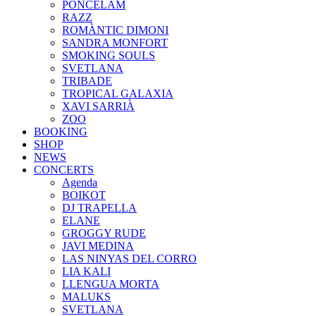
PONCELAM
RAZZ
ROMÀNTIC DIMONI
SANDRA MONFORT
SMOKING SOULS
SVETLANA
TRIBADE
TROPICAL GALAXIA
XAVI SARRIÀ
ZOO
BOOKING
SHOP
NEWS
CONCERTS
Agenda
BOIKOT
DJ TRAPELLA
ELANE
GROGGY RUDE
JAVI MEDINA
LAS NINYAS DEL CORRO
LIA KALI
LLENGUA MORTA
MALUKS
SVETLANA