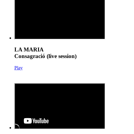
LA MARIA
Consagració (live session)
Play