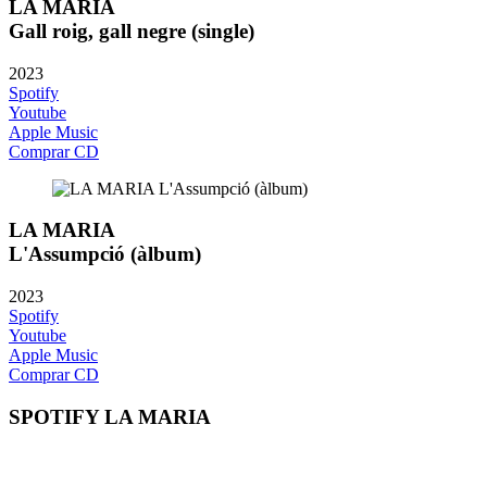
LA MARIA
Gall roig, gall negre (single)
2023
Spotify
Youtube
Apple Music
Comprar CD
LA MARIA
L'Assumpció (àlbum)
2023
Spotify
Youtube
Apple Music
Comprar CD
SPOTIFY LA MARIA