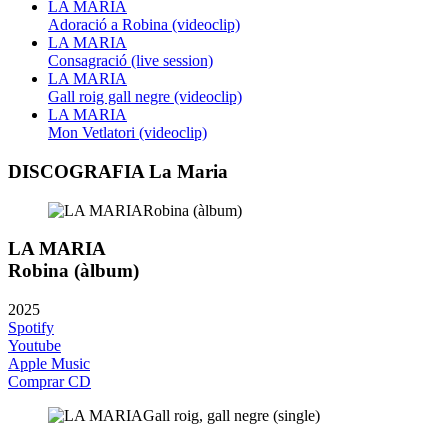
LA MARIA
Adoració a Robina (videoclip)
LA MARIA
Consagració (live session)
LA MARIA
Gall roig gall negre (videoclip)
LA MARIA
Mon Vetlatori (videoclip)
DISCOGRAFIA La Maria
LA MARIA
Robina (àlbum)
2025
Spotify
Youtube
Apple Music
Comprar CD