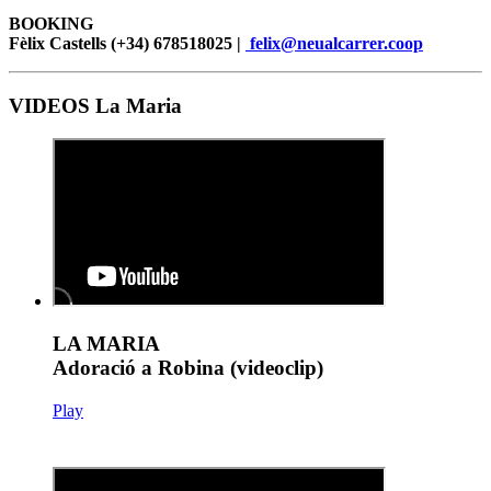
BOOKING
Fèlix Castells (+34) 678518025 |
felix@neualcarrer.coop
VIDEOS La Maria
LA MARIA
Adoració a Robina (videoclip)
Play