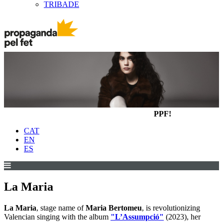
TRIBADE
PPF!
CAT
EN
ES
La Maria
La Maria
, stage name of
Maria Bertomeu
, is revolutionizing
Valencian singing with the album
"L’Assumpció"
(2023), her