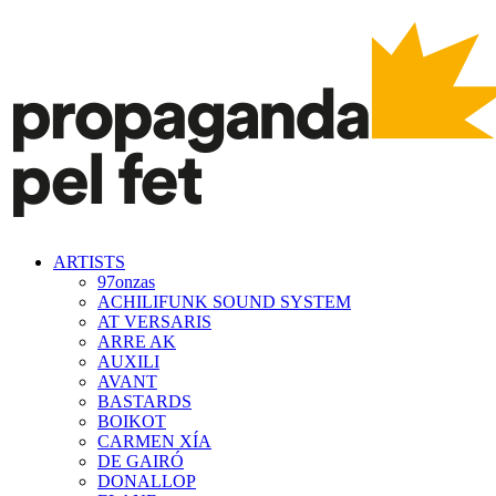
ARTISTS
97onzas
ACHILIFUNK SOUND SYSTEM
AT VERSARIS
ARRE AK
AUXILI
AVANT
BASTARDS
BOIKOT
CARMEN XÍA
DE GAIRÓ
DONALLOP