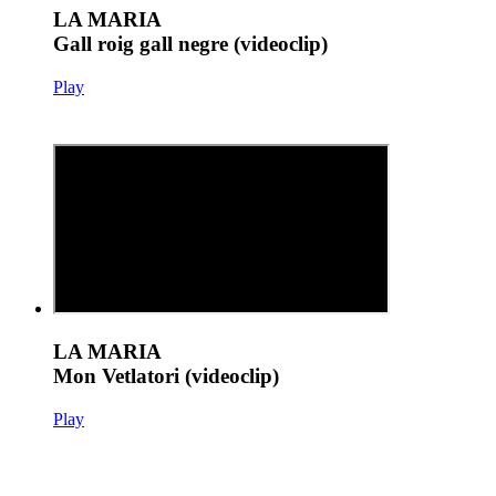
LA MARIA
Gall roig gall negre (videoclip)
Play
LA MARIA
Mon Vetlatori (videoclip)
Play