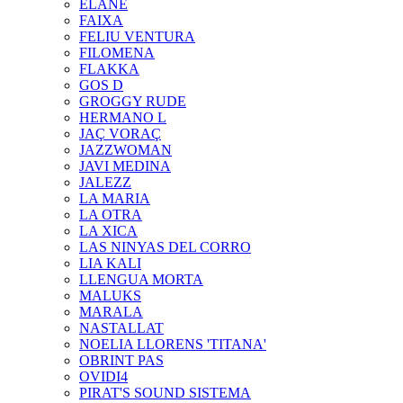
ELANE
FAIXA
FELIU VENTURA
FILOMENA
FLAKKA
GOS D
GROGGY RUDE
HERMANO L
JAÇ VORAÇ
JAZZWOMAN
JAVI MEDINA
JALEZZ
LA MARIA
LA OTRA
LA XICA
LAS NINYAS DEL CORRO
LIA KALI
LLENGUA MORTA
MALUKS
MARALA
NASTALLAT
NOELIA LLORENS 'TITANA'
OBRINT PAS
OVIDI4
PIRAT'S SOUND SISTEMA