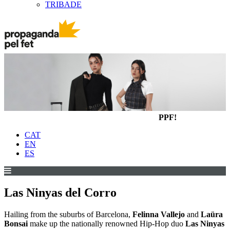
TRIBADE
PPF!
CAT
EN
ES
Las Ninyas del Corro
Hailing from the suburbs of Barcelona,
Felinna Vallejo
and
Laüra
Bonsai
make up the nationally renowned Hip-Hop duo
Las Ninyas