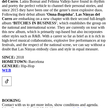
del Corro
. Laüra Bonsai and Felinna Vallejo have found in rhythm
and poetry the perfect vehicle to channel their personal stories, and
since 2015 they have been one of the genre’s most explosive duos.
Following their debut album
‘Onna-Bugeisha’
,
Las Ninyas del
Corro
are embarking on a new chapter with their second full-length
album
‘BITCHES IN BUSINESS'
, which establishes the group on
the national and international scene. They are currently on tour with
this new album, which is primarily rap-based but also incorporates
other styles such as R&B. With a career so far as brief as it is rich in
high-level musical collaborations, explosive live performances at top
festivals, and the respect of the national scene, we can say without a
doubt that Las Ninyas embody class and style in equal measure.
SINCE:
2018
HOMETOWN:
Barcelona
GENERE:
Hip-Hop
WEB
BOOKING
Contact with us to get more infos, show conditions and agenda.