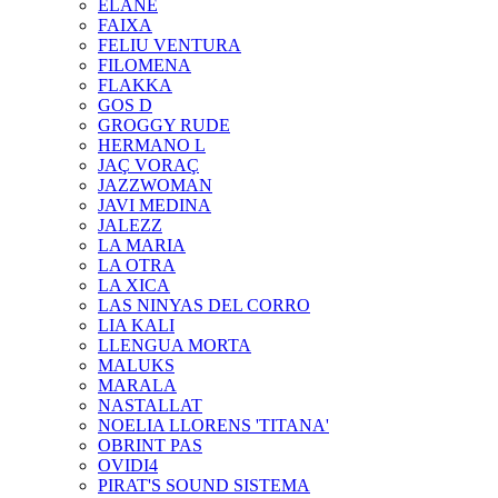
ELANE
FAIXA
FELIU VENTURA
FILOMENA
FLAKKA
GOS D
GROGGY RUDE
HERMANO L
JAÇ VORAÇ
JAZZWOMAN
JAVI MEDINA
JALEZZ
LA MARIA
LA OTRA
LA XICA
LAS NINYAS DEL CORRO
LIA KALI
LLENGUA MORTA
MALUKS
MARALA
NASTALLAT
NOELIA LLORENS 'TITANA'
OBRINT PAS
OVIDI4
PIRAT'S SOUND SISTEMA