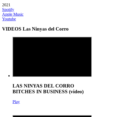
2021
Spotify
Apple Music
Youtube
VIDEOS Las Ninyas del Corro
LAS NINYAS DEL CORRO
BITCHES IN BUSINESS (video)
Play