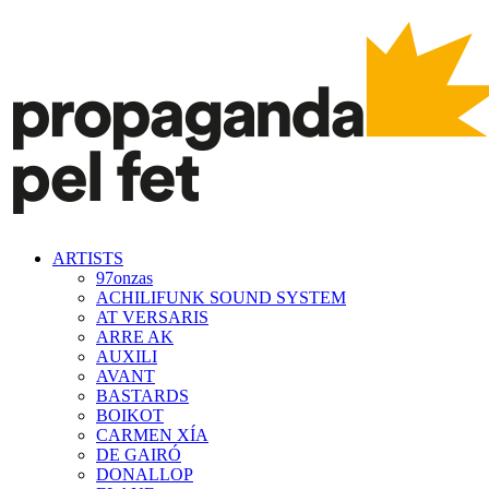
ARTISTS
97onzas
ACHILIFUNK SOUND SYSTEM
AT VERSARIS
ARRE AK
AUXILI
AVANT
BASTARDS
BOIKOT
CARMEN XÍA
DE GAIRÓ
DONALLOP