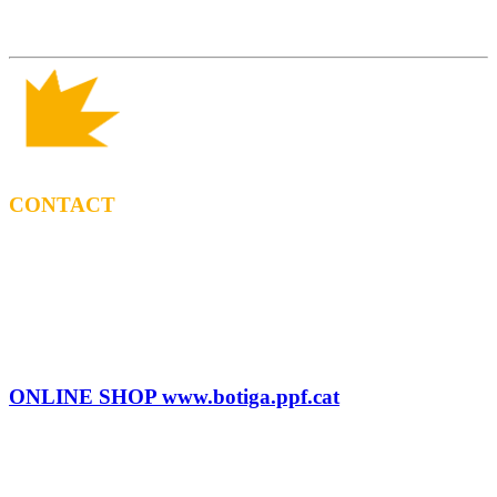
CONTACT
BOOKING
Tel: (+34) 615 27 69 02
contractacio@ppf.cat
SHOP
Tel.: (+34) 93 878 74 80 comandes@ppf.cat
ONLINE SHOP www.botiga.ppf.cat
SEGELL DISCOGRÀFIC, LLICÈNCIES,
PROMOS i EDITORIAL
info@ppf.cat