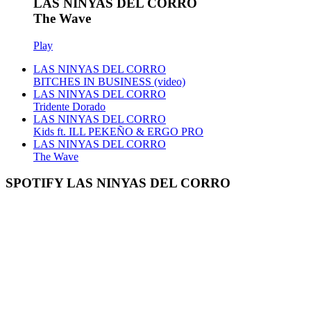
LAS NINYAS DEL CORRO
The Wave
Play
LAS NINYAS DEL CORRO
BITCHES IN BUSINESS (video)
LAS NINYAS DEL CORRO
Tridente Dorado
LAS NINYAS DEL CORRO
Kids ft. ILL PEKEÑO & ERGO PRO
LAS NINYAS DEL CORRO
The Wave
SPOTIFY LAS NINYAS DEL CORRO