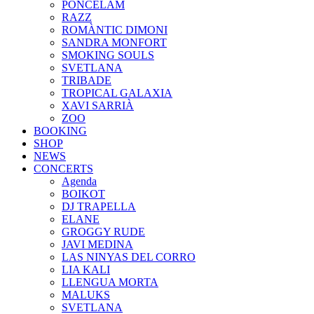
PONCELAM
RAZZ
ROMÀNTIC DIMONI
SANDRA MONFORT
SMOKING SOULS
SVETLANA
TRIBADE
TROPICAL GALAXIA
XAVI SARRIÀ
ZOO
BOOKING
SHOP
NEWS
CONCERTS
Agenda
BOIKOT
DJ TRAPELLA
ELANE
GROGGY RUDE
JAVI MEDINA
LAS NINYAS DEL CORRO
LIA KALI
LLENGUA MORTA
MALUKS
SVETLANA