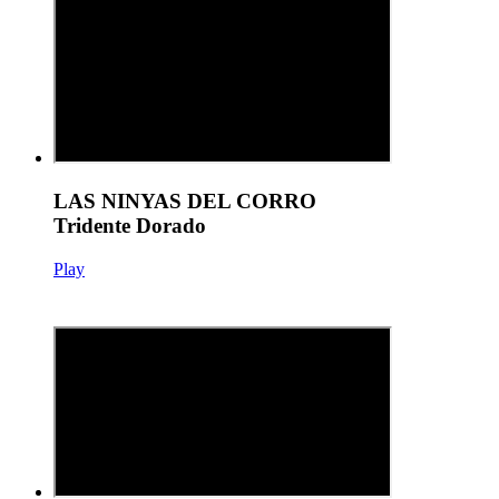
LAS NINYAS DEL CORRO
Tridente Dorado
Play