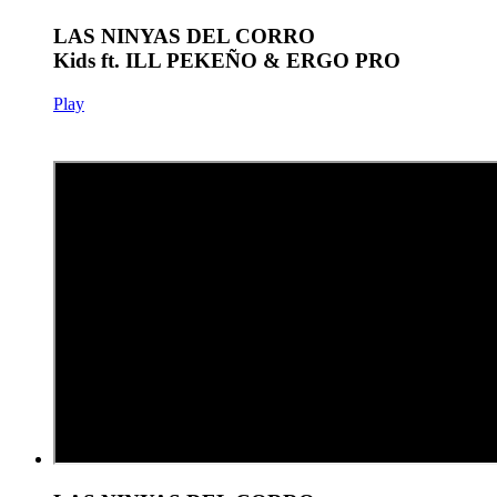
LAS NINYAS DEL CORRO
Kids ft. ILL PEKEÑO & ERGO PRO
Play