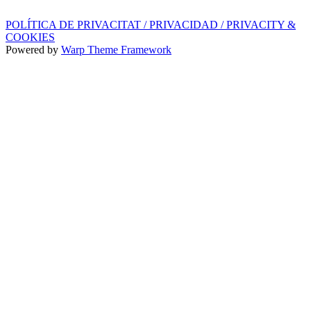
POLÍTICA DE PRIVACITAT / PRIVACIDAD / PRIVACITY &
COOKIES
Powered by
Warp Theme Framework