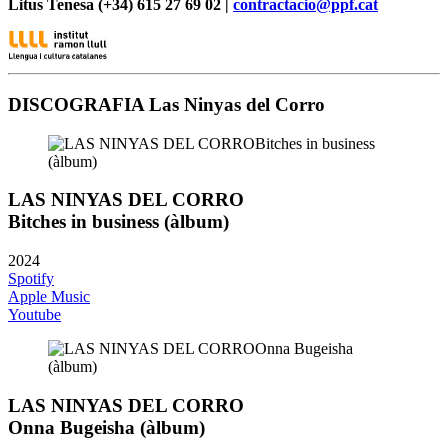
Litus Tenesa (+34) 615 27 69 02 |
contractacio@ppf.cat
DISCOGRAFIA Las Ninyas del Corro
LAS NINYAS DEL CORRO
Bitches in business (àlbum)
2024
Spotify
Apple Music
Youtube
LAS NINYAS DEL CORRO
Onna Bugeisha (àlbum)