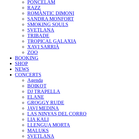
PONCELAM
RAZZ
ROMÀNTIC DIMONI
SANDRA MONFORT
SMOKING SOULS
SVETLANA
TRIBADE
TROPICAL GALAXIA
XAVI SARRIÀ
ZOO
BOOKING
SHOP
NEWS
CONCERTS
Agenda
BOIKOT
DJ TRAPELLA
ELANE
GROGGY RUDE
JAVI MEDINA
LAS NINYAS DEL CORRO
LIA KALI
LLENGUA MORTA
MALUKS
SVETLANA