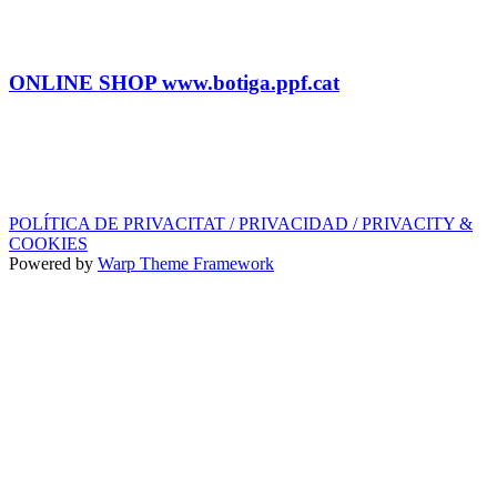
SHOP
Tel.: (+34) 93 878 74 80 comandes@ppf.cat
ONLINE SHOP www.botiga.ppf.cat
SEGELL DISCOGRÀFIC, LLICÈNCIES,
PROMOS i EDITORIAL
info@ppf.cat
POLÍTICA DE PRIVACITAT / PRIVACIDAD / PRIVACITY &
COOKIES
Powered by
Warp Theme Framework