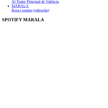
Al Teatre Principal de València
MARALA
Rosa i espina (videoclip)
SPOTIFY MARALA