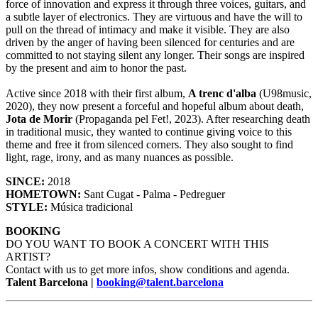
force of innovation and express it through three voices, guitars, and
a subtle layer of electronics. They are virtuous and have the will to
pull on the thread of intimacy and make it visible. They are also
driven by the anger of having been silenced for centuries and are
committed to not staying silent any longer. Their songs are inspired
by the present and aim to honor the past.
Active since 2018 with their first album,
A trenc d'alba
(U98music,
2020), they now present a forceful and hopeful album about death,
Jota de Morir
(Propaganda pel Fet!, 2023). After researching death
in traditional music, they wanted to continue giving voice to this
theme and free it from silenced corners. They also sought to find
light, rage, irony, and as many nuances as possible.
SINCE:
2018
HOMETOWN:
Sant Cugat - Palma - Pedreguer
STYLE:
Música tradicional
BOOKING
DO YOU WANT TO BOOK A CONCERT WITH THIS
ARTIST?
Contact with us to get more infos, show conditions and agenda.
Talent Barcelona |
booking@talent.barcelona