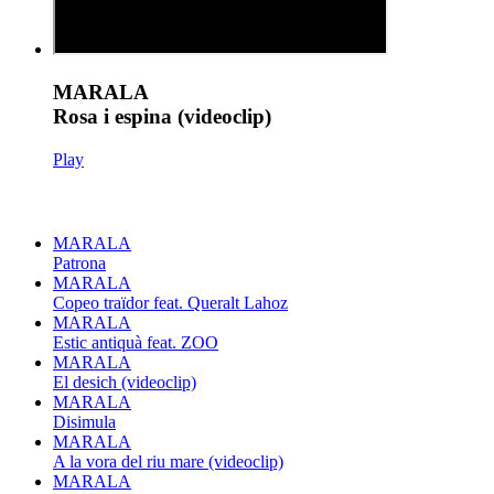
MARALA
Rosa i espina (videoclip)
Play
MARALA
Patrona
MARALA
Copeo traïdor feat. Queralt Lahoz
MARALA
Estic antiquà feat. ZOO
MARALA
El desich (videoclip)
MARALA
Disimula
MARALA
A la vora del riu mare (videoclip)
MARALA