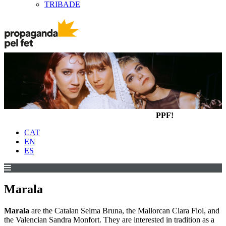
TRIBADE
PPF!
CAT
EN
ES
Marala
Marala
are the Catalan Selma Bruna, the Mallorcan Clara Fiol, and
the Valencian Sandra Monfort. They are interested in tradition as a