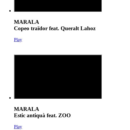
MARALA
Copeo traïdor feat. Queralt Lahoz
Play
MARALA
Estic antiquà feat. ZOO
Play