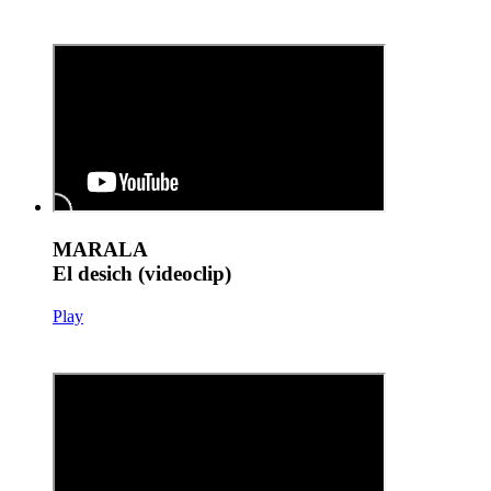
MARALA
El desich (videoclip)
Play