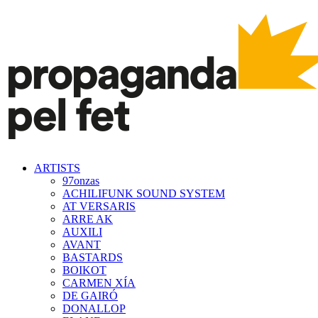
ARTISTS
97onzas
ACHILIFUNK SOUND SYSTEM
AT VERSARIS
ARRE AK
AUXILI
AVANT
BASTARDS
BOIKOT
CARMEN XÍA
DE GAIRÓ
DONALLOP