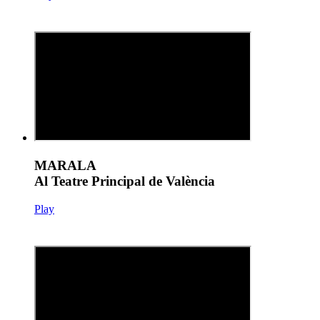
MARALA
Al Teatre Principal de València
Play