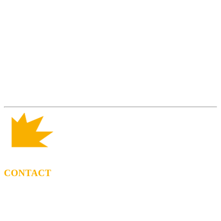
CONTACT
BOOKING
Tel: (+34) 615 27 69 02
contractacio@ppf.cat