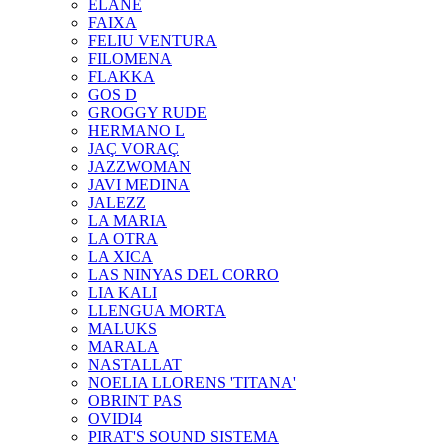
ELANE
FAIXA
FELIU VENTURA
FILOMENA
FLAKKA
GOS D
GROGGY RUDE
HERMANO L
JAÇ VORAÇ
JAZZWOMAN
JAVI MEDINA
JALEZZ
LA MARIA
LA OTRA
LA XICA
LAS NINYAS DEL CORRO
LIA KALI
LLENGUA MORTA
MALUKS
MARALA
NASTALLAT
NOELIA LLORENS 'TITANA'
OBRINT PAS
OVIDI4
PIRAT'S SOUND SISTEMA