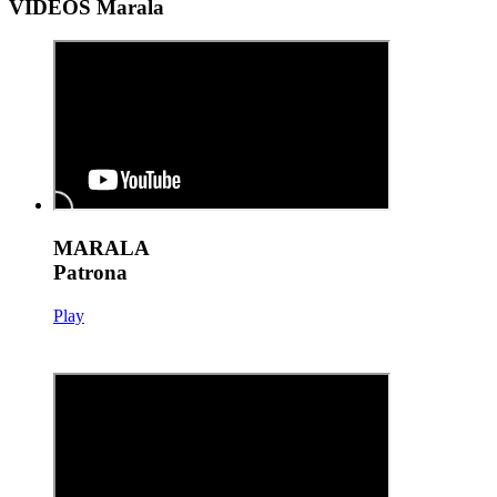
VIDEOS Marala
MARALA
Patrona
Play