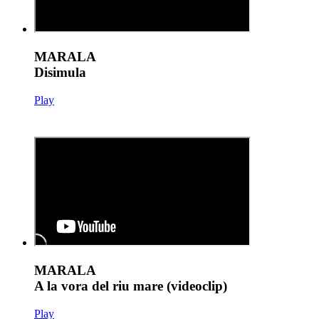
MARALA
Disimula
Play
MARALA
A la vora del riu mare (videoclip)
Play