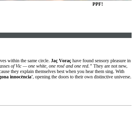
PPF!
ves within the same circle.
Jaç Voraç
have found sensory pleasure in
lasses of Vic — one white, one rosé and one red.”
They are not new,
 because they explain themselves best when you hear them sing. With
gona innocència'
, opening the doors to their own distinctive universe.