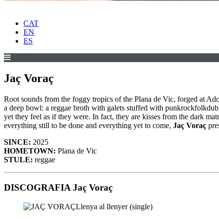
CAT
EN
ES
Jaç Voraç
Root sounds from the foggy tropics of the Plana de Vic, forged at Ado
a deep bowl: a reggae broth with galets stuffed with punkrockfolkdu
yet they feel as if they were. In fact, they are kisses from the dark
everything still to be done and everything yet to come,
Jaç Voraç
pres
SINCE:
2025
HOMETOWN:
Plana de Vic
STULE:
reggae
DISCOGRAFIA Jaç Voraç