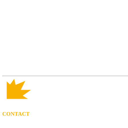
CONTACT
BOOKING