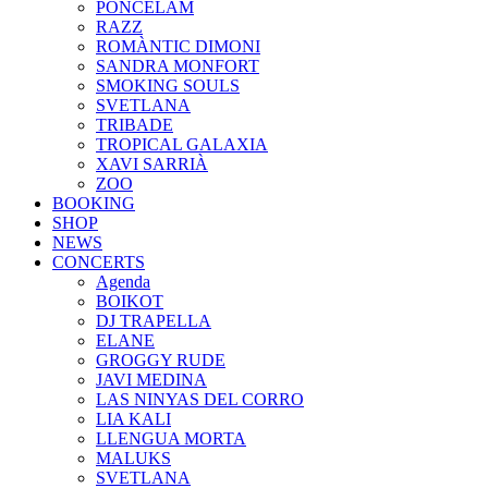
PONCELAM
RAZZ
ROMÀNTIC DIMONI
SANDRA MONFORT
SMOKING SOULS
SVETLANA
TRIBADE
TROPICAL GALAXIA
XAVI SARRIÀ
ZOO
BOOKING
SHOP
NEWS
CONCERTS
Agenda
BOIKOT
DJ TRAPELLA
ELANE
GROGGY RUDE
JAVI MEDINA
LAS NINYAS DEL CORRO
LIA KALI
LLENGUA MORTA
MALUKS
SVETLANA