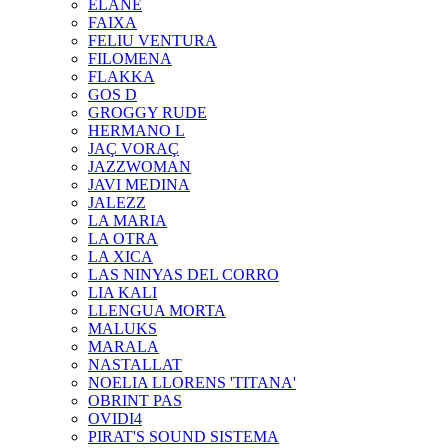
ELANE
FAIXA
FELIU VENTURA
FILOMENA
FLAKKA
GOS D
GROGGY RUDE
HERMANO L
JAÇ VORAÇ
JAZZWOMAN
JAVI MEDINA
JALEZZ
LA MARIA
LA OTRA
LA XICA
LAS NINYAS DEL CORRO
LIA KALI
LLENGUA MORTA
MALUKS
MARALA
NASTALLAT
NOELIA LLORENS 'TITANA'
OBRINT PAS
OVIDI4
PIRAT'S SOUND SISTEMA