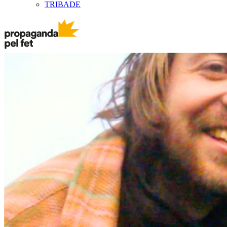
TRIBADE