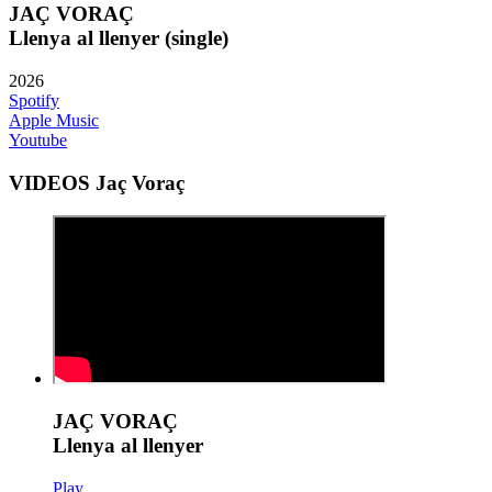
JAÇ VORAÇ
Llenya al llenyer (single)
2026
Spotify
Apple Music
Youtube
VIDEOS Jaç Voraç
JAÇ VORAÇ
Llenya al llenyer
Play