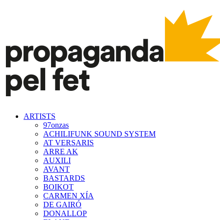
ARTISTS
97onzas
ACHILIFUNK SOUND SYSTEM
AT VERSARIS
ARRE AK
AUXILI
AVANT
BASTARDS
BOIKOT
CARMEN XÍA
DE GAIRÓ
DONALLOP