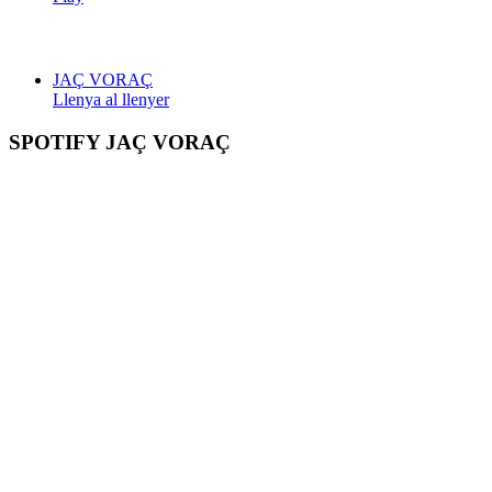
JAÇ VORAÇ
Llenya al llenyer
SPOTIFY JAÇ VORAÇ