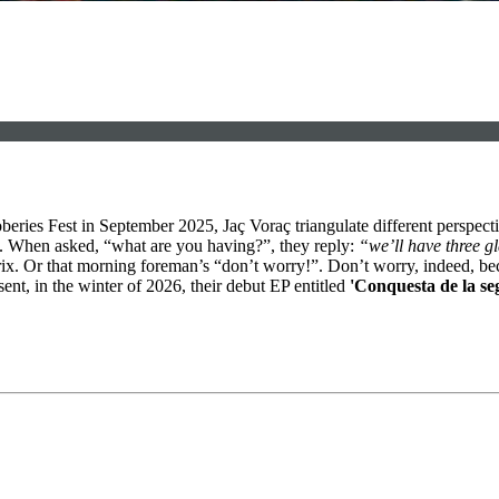
beries Fest in September 2025, Jaç Voraç triangulate different perspecti
b. When asked, “what are you having?”, they reply:
“we’ll have three g
 matrix. Or that morning foreman’s “don’t worry!”. Don’t worry, indeed,
ent, in the winter of 2026, their debut EP entitled
'Conquesta de la se