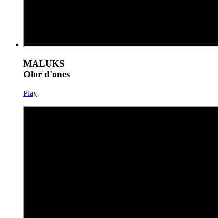
MALUKS
Olor d'ones
Play