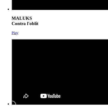
MALUKS
Contra l'oblit
Play