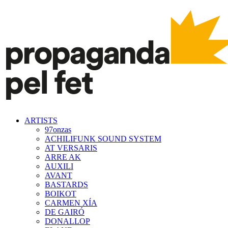
ARTISTS
97onzas
ACHILIFUNK SOUND SYSTEM
AT VERSARIS
ARRE AK
AUXILI
AVANT
BASTARDS
BOIKOT
CARMEN XÍA
DE GAIRÓ
DONALLOP