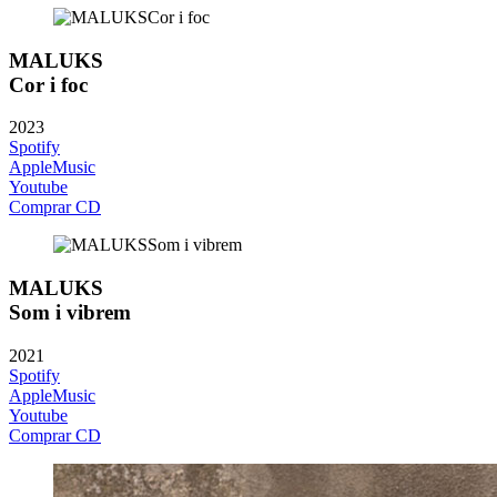
MALUKS
Cor i foc
2023
Spotify
AppleMusic
Youtube
Comprar CD
MALUKS
Som i vibrem
2021
Spotify
AppleMusic
Youtube
Comprar CD