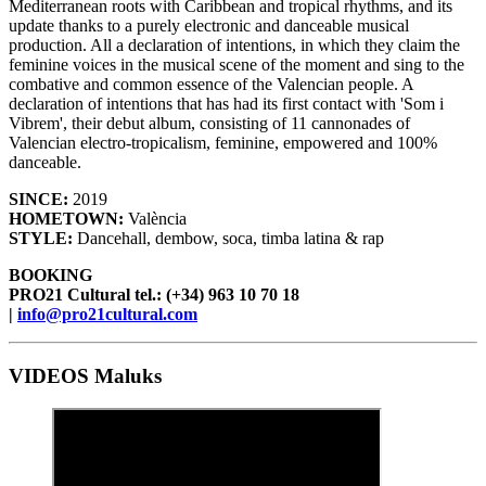
Mediterranean roots with Caribbean and tropical rhythms, and its
update thanks to a purely electronic and danceable musical
production. All a declaration of intentions, in which they claim the
feminine voices in the musical scene of the moment and sing to the
combative and common essence of the Valencian people. A
declaration of intentions that has had its first contact with 'Som i
Vibrem', their debut album, consisting of 11 cannonades of
Valencian electro-tropicalism, feminine, empowered and 100%
danceable.
SINCE:
2019
HOMETOWN:
València
STYLE:
Dancehall, dembow, soca, timba latina & rap
BOOKING
PRO21 Cultural tel.: (+34) 963 10 70 18
|
info@pro21cultural.com
VIDEOS Maluks