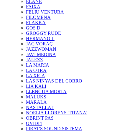
ELANE
FAIXA
FELIU VENTURA
FILOMENA
FLAKKA
GOS D
GROGGY RUDE
HERMANO L
JAÇ VORAÇ
JAZZWOMAN
JAVI MEDINA
JALEZZ
LA MARIA
LA OTRA
LA XICA
LAS NINYAS DEL CORRO
LIA KALI
LLENGUA MORTA
MALUKS
MARALA
NASTALLAT
NOELIA LLORENS 'TITANA'
OBRINT PAS
OVIDI4
PIRAT'S SOUND SISTEMA