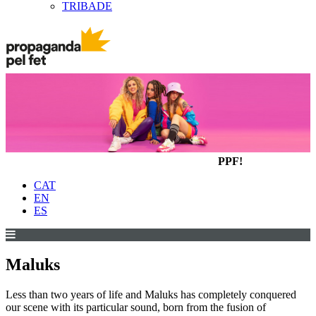
TRIBADE
PPF!
CAT
EN
ES
Maluks
Less than two years of life and Maluks has completely conquered
our scene with its particular sound, born from the fusion of