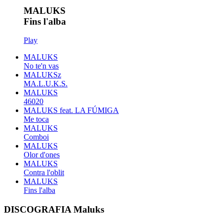
MALUKS
Fins l'alba
Play
MALUKS
No te'n vas
MALUKSz
MA.L.U.K.S.
MALUKS
46020
MALUKS feat. LA FÚMIGA
Me toca
MALUKS
Comboi
MALUKS
Olor d'ones
MALUKS
Contra l'oblit
MALUKS
Fins l'alba
DISCOGRAFIA Maluks