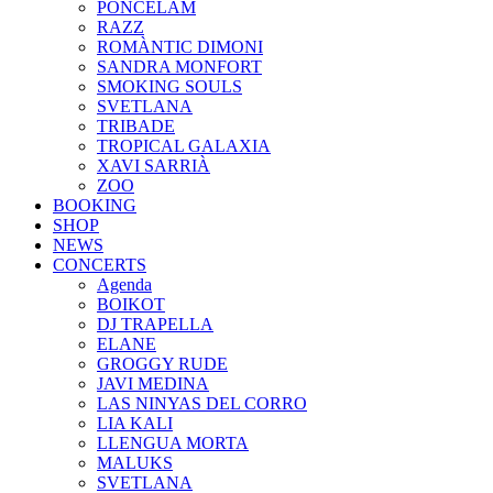
PONCELAM
RAZZ
ROMÀNTIC DIMONI
SANDRA MONFORT
SMOKING SOULS
SVETLANA
TRIBADE
TROPICAL GALAXIA
XAVI SARRIÀ
ZOO
BOOKING
SHOP
NEWS
CONCERTS
Agenda
BOIKOT
DJ TRAPELLA
ELANE
GROGGY RUDE
JAVI MEDINA
LAS NINYAS DEL CORRO
LIA KALI
LLENGUA MORTA
MALUKS
SVETLANA