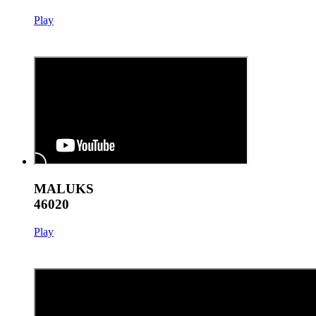
Play
MALUKS
46020
Play