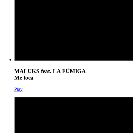
MALUKS feat. LA FÚMIGA
Me toca
Play