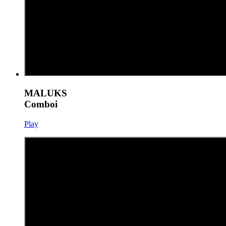
MALUKS
Comboi
Play