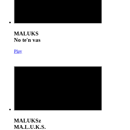
MALUKS
No te'n vas
Play
MALUKSz
MA.L.U.K.S.