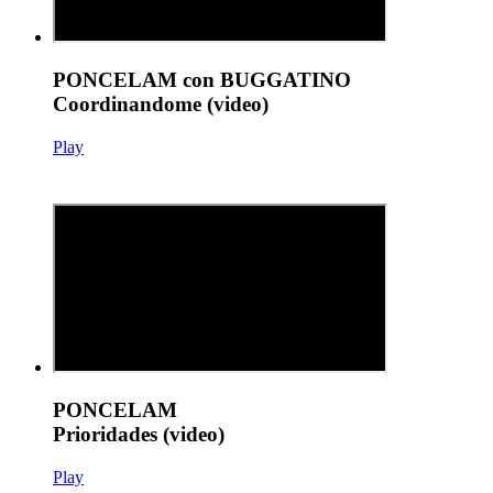
PONCELAM con BUGGATINO
Coordinandome (video)
Play
PONCELAM
Prioridades (video)
Play