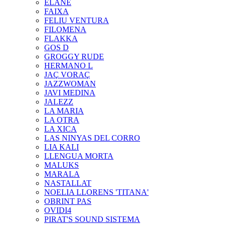
ELANE
FAIXA
FELIU VENTURA
FILOMENA
FLAKKA
GOS D
GROGGY RUDE
HERMANO L
JAÇ VORAÇ
JAZZWOMAN
JAVI MEDINA
JALEZZ
LA MARIA
LA OTRA
LA XICA
LAS NINYAS DEL CORRO
LIA KALI
LLENGUA MORTA
MALUKS
MARALA
NASTALLAT
NOELIA LLORENS 'TITANA'
OBRINT PAS
OVIDI4
PIRAT'S SOUND SISTEMA