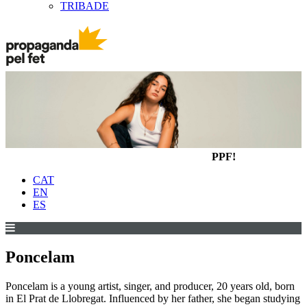
TRIBADE
PPF!
CAT
EN
ES
Poncelam
Poncelam is a young artist, singer, and producer, 20 years old, born
in El Prat de Llobregat. Influenced by her father, she began studying