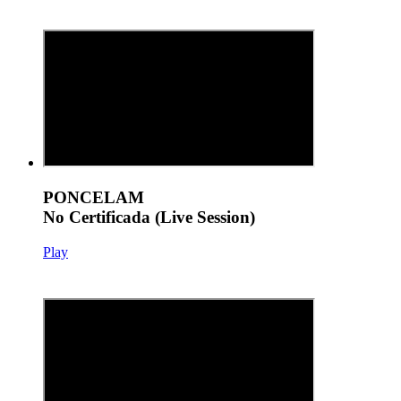
PONCELAM
No Certificada (Live Session)
Play