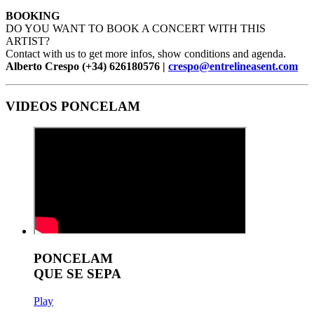
BOOKING
DO YOU WANT TO BOOK A CONCERT WITH THIS
ARTIST?
Contact with us to get more infos, show conditions and agenda.
Alberto Crespo (+34) 626180576 |
crespo@entrelineasent.com
VIDEOS PONCELAM
PONCELAM
QUE SE SEPA
Play