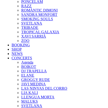
PONCELAM
RAZZ
ROMÀNTIC DIMONI
SANDRA MONFORT
SMOKING SOULS
SVETLANA
TRIBADE
TROPICAL GALAXIA
XAVI SARRIÀ
ZOO
BOOKING
SHOP
NEWS
CONCERTS
Agenda
BOIKOT
DJ TRAPELLA
ELANE
GROGGY RUDE
JAVI MEDINA
LAS NINYAS DEL CORRO
LIA KALI
LLENGUA MORTA
MALUKS
SVETLANA