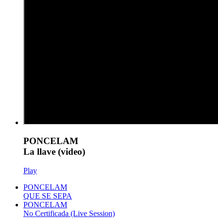
PONCELAM
La llave (video)
Play
PONCELAM
QUE SE SEPA
PONCELAM
No Certificada (Live Session)