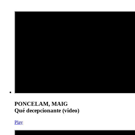
PONCELAM, MAIG
Qué decepcionante (video)
Play