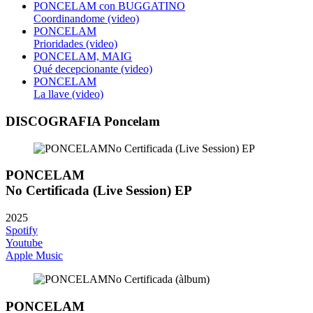
PONCELAM con BUGGATINO
Coordinandome (video)
PONCELAM
Prioridades (video)
PONCELAM, MAIG
Qué decepcionante (video)
PONCELAM
La llave (video)
DISCOGRAFIA Poncelam
PONCELAM
No Certificada (Live Session) EP
2025
Spotify
Youtube
Apple Music
PONCELAM