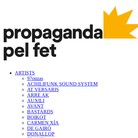
ARTISTS
97onzas
ACHILIFUNK SOUND SYSTEM
AT VERSARIS
ARRE AK
AUXILI
AVANT
BASTARDS
BOIKOT
CARMEN XÍA
DE GAIRÓ
DONALLOP