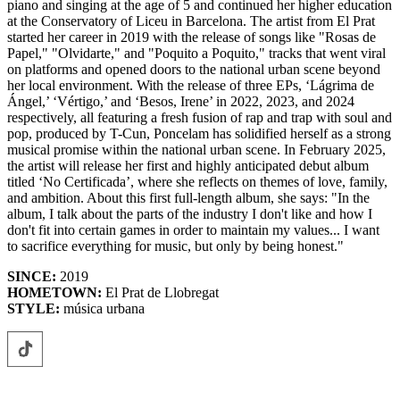
piano and singing at the age of 5 and continued her higher education
at the Conservatory of Liceu in Barcelona. The artist from El Prat
started her career in 2019 with the release of songs like "Rosas de
Papel," "Olvidarte," and "Poquito a Poquito," tracks that went viral
on platforms and opened doors to the national urban scene beyond
her local environment. With the release of three EPs, ‘Lágrima de
Ángel,’ ‘Vértigo,’ and ‘Besos, Irene’ in 2022, 2023, and 2024
respectively, all featuring a fresh fusion of rap and trap with soul and
pop, produced by T-Cun, Poncelam has solidified herself as a strong
musical promise within the national urban scene. In February 2025,
the artist will release her first and highly anticipated debut album
titled ‘No Certificada’, where she reflects on themes of love, family,
and ambition. About this first full-length album, she says: "In the
album, I talk about the parts of the industry I don't like and how I
don't fit into certain games in order to maintain my values... I want
to sacrifice everything for music, but only by being honest."
SINCE:
2019
HOMETOWN:
El Prat de Llobregat
STYLE:
música urbana