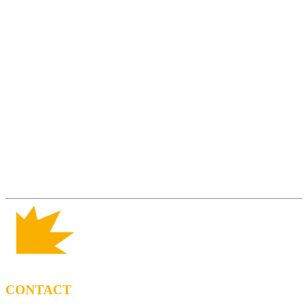
CONTACT