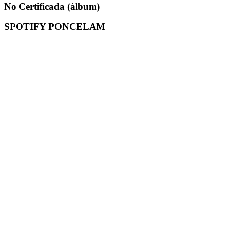
No Certificada (àlbum)
SPOTIFY PONCELAM