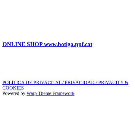
BOOKING
Tel: (+34) 615 27 69 02
contractacio@ppf.cat
SHOP
Tel.: (+34) 93 878 74 80 comandes@ppf.cat
ONLINE SHOP www.botiga.ppf.cat
SEGELL DISCOGRÀFIC, LLICÈNCIES,
PROMOS i EDITORIAL
info@ppf.cat
POLÍTICA DE PRIVACITAT / PRIVACIDAD / PRIVACITY &
COOKIES
Powered by
Warp Theme Framework