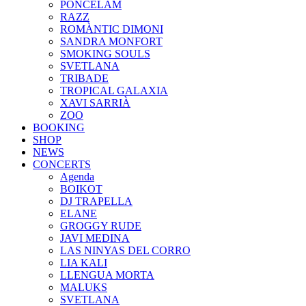
PONCELAM
RAZZ
ROMÀNTIC DIMONI
SANDRA MONFORT
SMOKING SOULS
SVETLANA
TRIBADE
TROPICAL GALAXIA
XAVI SARRIÀ
ZOO
BOOKING
SHOP
NEWS
CONCERTS
Agenda
BOIKOT
DJ TRAPELLA
ELANE
GROGGY RUDE
JAVI MEDINA
LAS NINYAS DEL CORRO
LIA KALI
LLENGUA MORTA
MALUKS
SVETLANA