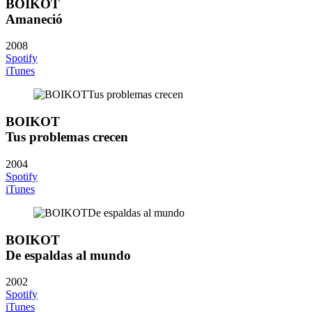
BOIKOT
Amaneció
2008
Spotify
iTunes
BOIKOT
Tus problemas crecen
2004
Spotify
iTunes
BOIKOT
De espaldas al mundo
2002
Spotify
iTunes