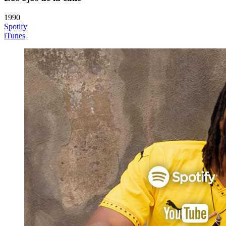
1990
Spotify
iTunes