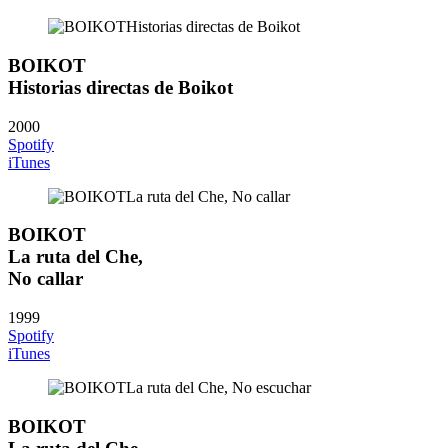
BOIKOT
Historias directas de Boikot
2000
Spotify
iTunes
BOIKOT
La ruta del Che,
No callar
1999
Spotify
iTunes
BOIKOT