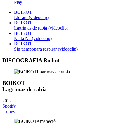
Play
BOIKOT
Lloraré (videoclip)
BOIKOT
Lágrimas de rabia (videoclip)
BOIKOT
Naita Na (videoclip)
BOIKOT
Sin tiempopara respirar (videoclip)
DISCOGRAFIA Boikot
BOIKOT
Lagrimas de rabia
2012
Spotify
iTunes