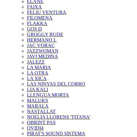
ELANE
FAIXA
FELIU VENTURA
FILOMENA
FLAKKA
GOS D
GROGGY RUDE
HERMANO L
JAÇ VORAÇ
JAZZWOMAN
JAVI MEDINA
JALEZZ
LA MARIA
LA OTRA
LA XICA
LAS NINYAS DEL CORRO
LIA KALI
LLENGUA MORTA
MALUKS
MARALA
NASTALLAT
NOELIA LLORENS 'TITANA'
OBRINT PAS
OVIDI4
PIRAT'S SOUND SISTEMA