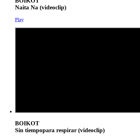
BOIKOT
Naita Na (videoclip)
Play
BOIKOT
Sin tiempopara respirar (videoclip)