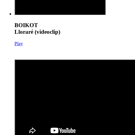
BOIKOT
Lloraré (videoclip)
Play