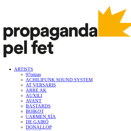
ARTISTS
97onzas
ACHILIFUNK SOUND SYSTEM
AT VERSARIS
ARRE AK
AUXILI
AVANT
BASTARDS
BOIKOT
CARMEN XÍA
DE GAIRÓ
DONALLOP