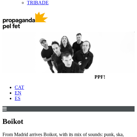
TRIBADE
PPF!
CAT
EN
ES
Boikot
From Madrid arrives Boikot, with its mix of sounds: punk, ska,