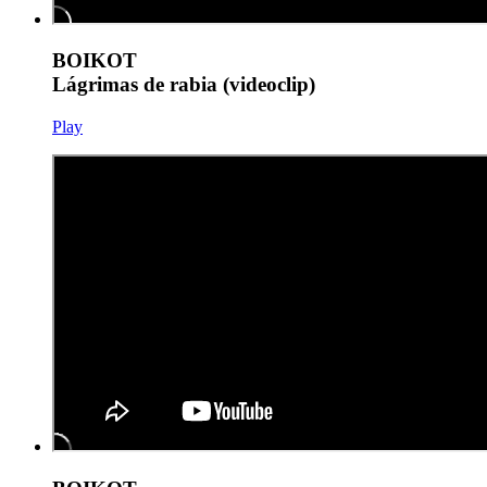
BOIKOT
Lágrimas de rabia (videoclip)
Play