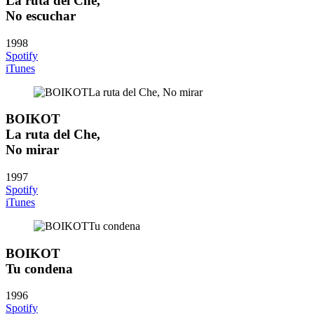
La ruta del Che,
No escuchar
1998
Spotify
iTunes
BOIKOT
La ruta del Che,
No mirar
1997
Spotify
iTunes
BOIKOT
Tu condena
1996
Spotify