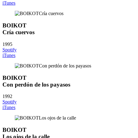
iTunes
BOIKOT
Cría cuervos
1995
Spotify
iTunes
BOIKOT
Con perdón de los payasos
1992
Spotify
iTunes
BOIKOT
Los ojos de la calle