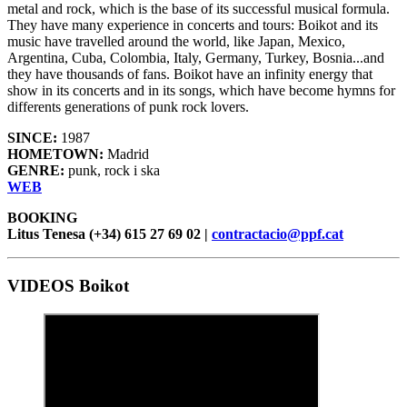
metal and rock, which is the base of its successful musical formula.
They have many experience in concerts and tours: Boikot and its
music have travelled around the world, like Japan, Mexico,
Argentina, Cuba, Colombia, Italy, Germany, Turkey, Bosnia...and
they have thousands of fans. Boikot have an infinity energy that
show in its concerts and in its songs, which have become hymns for
differents generations of punk rock lovers.
SINCE:
1987
HOMETOWN:
Madrid
GENRE:
punk, rock i ska
WEB
BOOKING
Litus Tenesa (+34) 615 27 69 02 |
contractacio@ppf.cat
VIDEOS Boikot